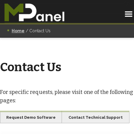
Home
/
Contact Us
Contact Us
For specific requests, please visit one of the following
pages:
Request Demo Software
Contact Technical Support