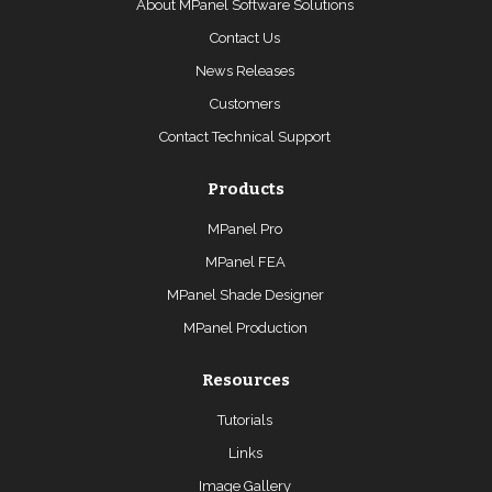
About MPanel Software Solutions
Contact Us
News Releases
Customers
Contact Technical Support
Products
MPanel Pro
MPanel FEA
MPanel Shade Designer
MPanel Production
Resources
Tutorials
Links
Image Gallery