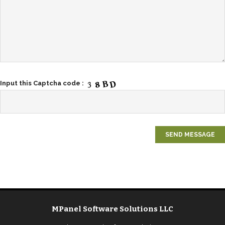
Input this Captcha code :
MPanel Software Solutions LLC