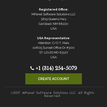
Registered Office:
MPanel Software Solutions LLC
3615 Queens Hwy
Carlsbad, NM 88220
USA
USA Representative
:
Attention: C/O T. Akes
10805 Sunset Office Dr #300
ST. LOUIS MO 63127
USA
+1 (314) 254-5079
CREATE ACCOUNT
©2017 MPanel Software Solutions LLC. All Rights
Reserved.