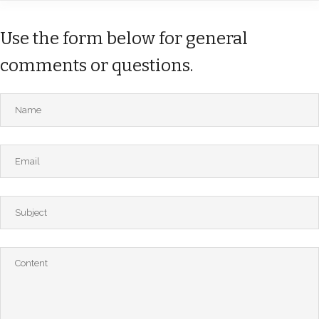
Use the form below for general
comments or questions.