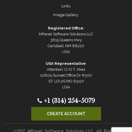
Links
Image Gallery
Registered Office:
MPanel Software Solutions LLC
3615 Queens Hwy
Carlsbad, NM 88220
USA
USA Representative
:
Attention: C/O T. Akes
10805 Sunset Office Dr #300
ST. LOUIS MO 63127
USA
+1 (314) 254-5079
CREATE ACCOUNT
©2017 MPanel Software Solutions LLC. All Rights