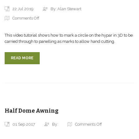
22 Jul 2019
By: Alan Stewart
Comments Off
This video tutorial shows how to mark a circle on the hypar in 3D to be
carried through to panelling as marks to allow hand cutting.
READ MORE
Half Dome Awning
01 Sep 2017
By:
Comments Off