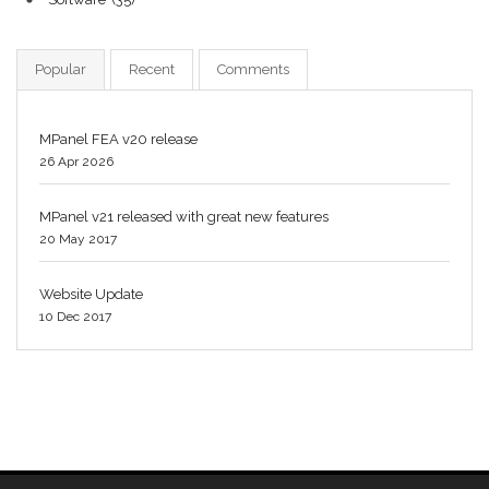
Popular
Recent
Comments
MPanel FEA v20 release
26 Apr 2026
MPanel v21 released with great new features
20 May 2017
Website Update
10 Dec 2017