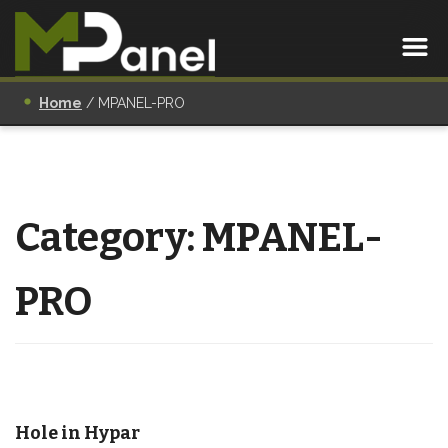
Home
/
MPANEL-PRO
Category:
MPANEL-
PRO
Hole in Hypar