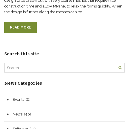
design to be drawn out with very coarse meshes that require little
construction time and allow MPanel to relax the forms quickly. When
the design is further along the meshes can be…
READ MORE
Search this site
News Categories
Events
(6)
News
(46)
Software
(35)