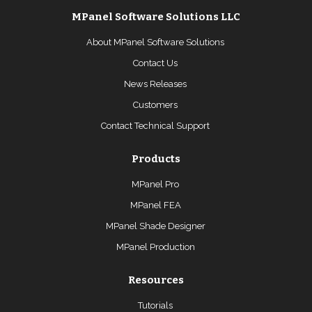
MPanel Software Solutions LLC
About MPanel Software Solutions
Contact Us
News Releases
Customers
Contact Technical Support
Products
MPanel Pro
MPanel FEA
MPanel Shade Designer
MPanel Production
Resources
Tutorials