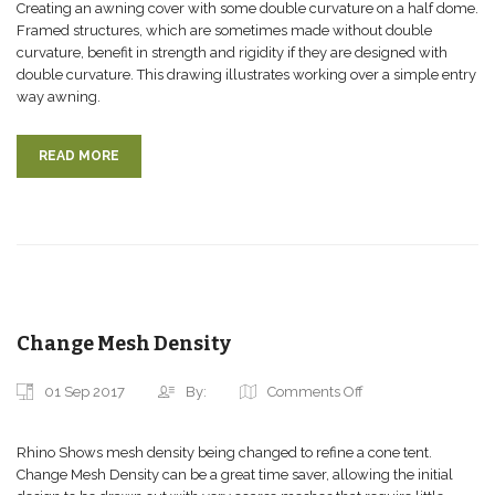
Creating an awning cover with some double curvature on a half dome.
Framed structures, which are sometimes made without double
curvature, benefit in strength and rigidity if they are designed with
double curvature. This drawing illustrates working over a simple entry
way awning.
READ MORE
Change Mesh Density
01 Sep 2017
By:
Comments Off
Rhino Shows mesh density being changed to refine a cone tent.
Change Mesh Density can be a great time saver, allowing the initial