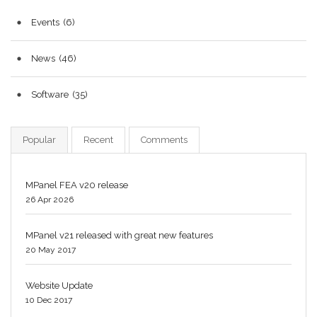
Events
(6)
News
(46)
Software
(35)
Popular
Recent
Comments
MPanel FEA v20 release
26 Apr 2026
MPanel v21 released with great new features
20 May 2017
Website Update
10 Dec 2017