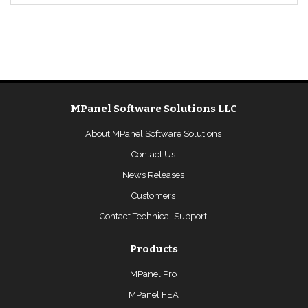
MPanel Software Solutions LLC
About MPanel Software Solutions
Contact Us
News Releases
Customers
Contact Technical Support
Products
MPanel Pro
MPanel FEA