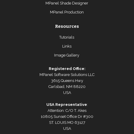
MPanel Shade Designer
MPanel Production
Resources
Tutorials
Links
Image Gallery
Registered Office:
MPanel Software Solutions LLC
3615 Queens Hwy
Carlsbad, NM 88220
USA
USA Representative
:
Attention: C/O T. Akes
10805 Sunset Office Dr #300
ST. LOUIS MO 63127
USA