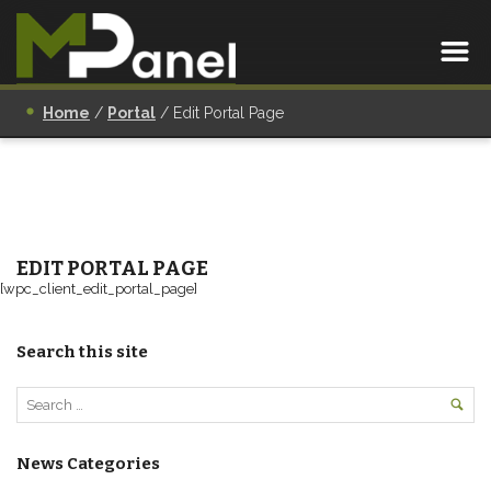
Home
/
Portal
/
Edit Portal Page
EDIT PORTAL PAGE
[wpc_client_edit_portal_page]
Search this site
News Categories