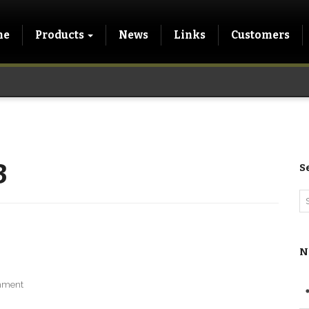
me
Products
News
Links
Customers
3
S
N
mment