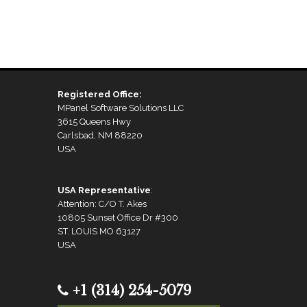
Registered Office:
MPanel Software Solutions LLC
3615 Queens Hwy
Carlsbad, NM 88220
USA
USA Representative
:
Attention: C/O T. Akes
10805 Sunset Office Dr #300
ST. LOUIS MO 63127
USA
+1 (314) 254-5079