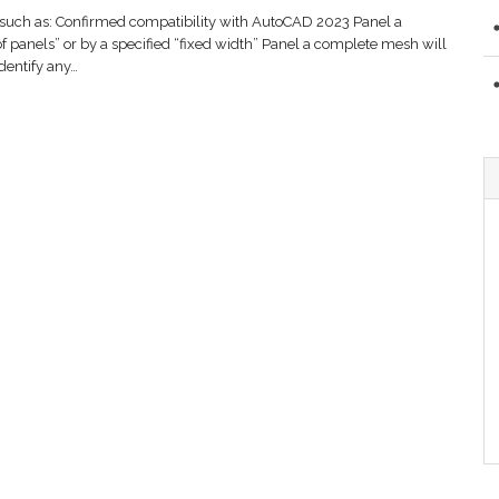
such as: Confirmed compatibility with AutoCAD 2023 Panel a
 panels” or by a specified “fixed width” Panel a complete mesh will
dentify any…