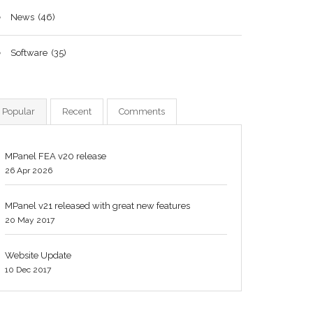
News
(46)
Software
(35)
Popular
Recent
Comments
MPanel FEA v20 release
26 Apr 2026
MPanel v21 released with great new features
20 May 2017
Website Update
10 Dec 2017