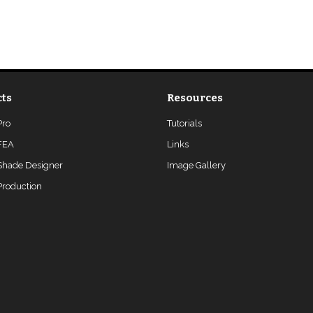
ts
Resources
Pro
Tutorials
FEA
Links
Shade Designer
Image Gallery
roduction