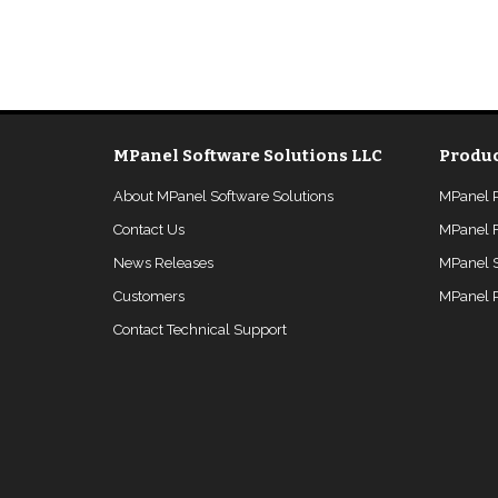
MPanel Software Solutions LLC
Produc
About MPanel Software Solutions
MPanel 
Contact Us
MPanel 
News Releases
MPanel 
Customers
MPanel P
Contact Technical Support