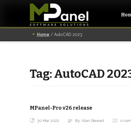
Ho
Home
/
AutoCAD 2023
Tag:
AutoCAD 202
MPanel-Pro v26 release
30 Mar 2022
By: Alan Stewart
0 co