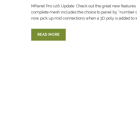
MPanel Pro v26 Update Check out the great new features 
complete mesh includes the choice to panel by “number of
now pick up mid connections when a 3D poly is added to i
READ MORE