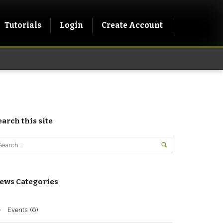
Tutorials
Login
Create Account
earch this site
ews Categories
Events
(6)