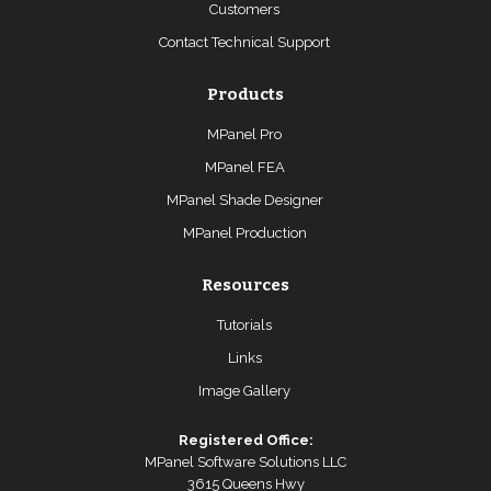
Customers
Contact Technical Support
Products
MPanel Pro
MPanel FEA
MPanel Shade Designer
MPanel Production
Resources
Tutorials
Links
Image Gallery
Registered Office:
MPanel Software Solutions LLC
3615 Queens Hwy