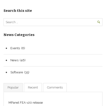
Search this site
News Categories
Events
(6)
News
(46)
Software
(35)
Popular
Recent
Comments
MPanel FEA v20 release