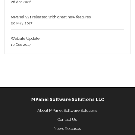
26 Apr 2026
MPanel v21 released with great new features
20 May 2017
Website Update
10 Dec 2017
MPanel Software Solutions LLC
About MPanel Software Solutions
Contact Us
News Releases