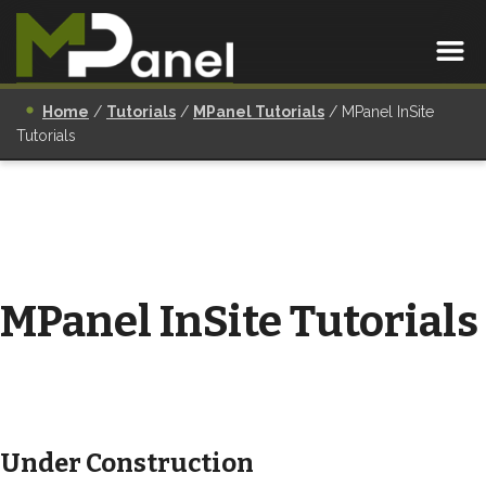
Home
/
Tutorials
/
MPanel Tutorials
/
MPanel InSite
Tutorials
MPanel InSite Tutorials
Under Construction