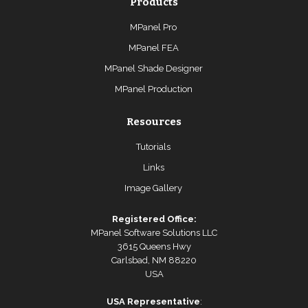
Products
MPanel Pro
MPanel FEA
MPanel Shade Designer
MPanel Production
Resources
Tutorials
Links
Image Gallery
Registered Office:
MPanel Software Solutions LLC
3615 Queens Hwy
Carlsbad, NM 88220
USA
USA Representative
: