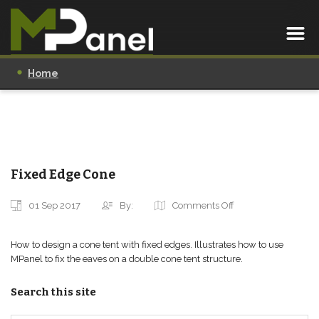
Home
Fixed Edge Cone
01 Sep 2017
By:
Comments Off
How to design a cone tent with fixed edges. Illustrates how to use
MPanel to fix the eaves on a double cone tent structure.
Search this site