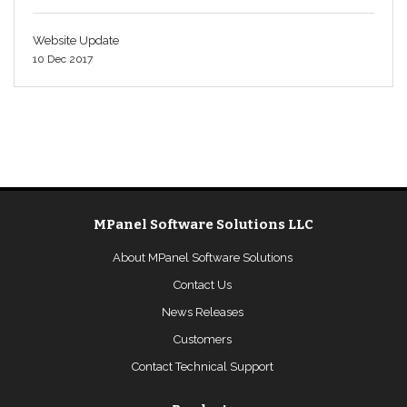
Website Update
10 Dec 2017
MPanel Software Solutions LLC
About MPanel Software Solutions
Contact Us
News Releases
Customers
Contact Technical Support