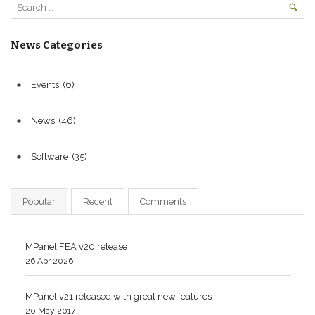
News Categories
Events
(6)
News
(46)
Software
(35)
Popular
Recent
Comments
MPanel FEA v20 release
26 Apr 2026
MPanel v21 released with great new features
20 May 2017