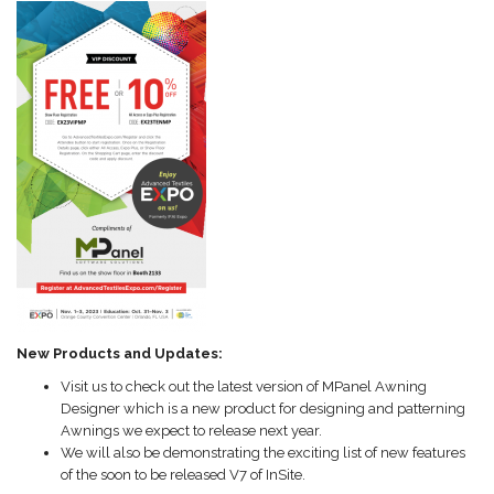
New Products and Updates:
Visit us to check out the latest version of MPanel Awning
Designer which is a new product for designing and patterning
Awnings we expect to release next year.
We will also be demonstrating the exciting list of new features
of the soon to be released V7 of InSite.