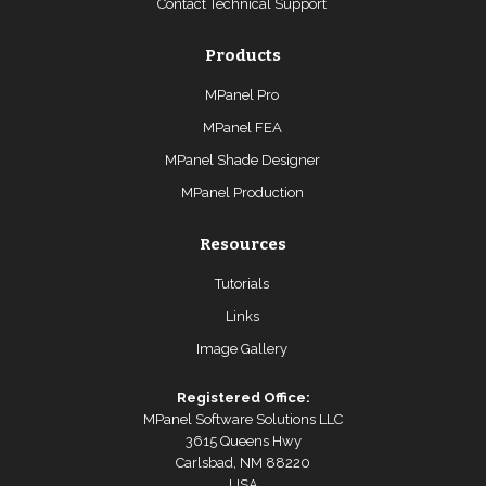
Contact Technical Support
Products
MPanel Pro
MPanel FEA
MPanel Shade Designer
MPanel Production
Resources
Tutorials
Links
Image Gallery
Registered Office:
MPanel Software Solutions LLC
3615 Queens Hwy
Carlsbad, NM 88220
USA