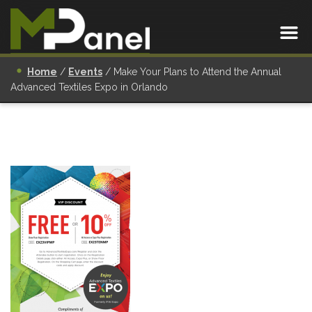
Home
/
Events
/
Make Your Plans to Attend the Annual
Advanced Textiles Expo in Orlando