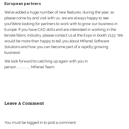
European partners
We’ve added a huge number of new features during the year, so
please come by and visit with us…we are always happy to see
you!We’re looking for partners to work with to grow our business in
Europe. If you have CAD skills and are interested in working in the
tensile fabric industry, please contact us at the Expo in booth 2133. We
would be more than happy to tell you about MPanel Software
Solutions and how you can become part of a rapidly growing
business!
We look forward to catching up again with you in
person………………….MPanel Team
Leave A Comment
You must be
logged in
to post a comment.