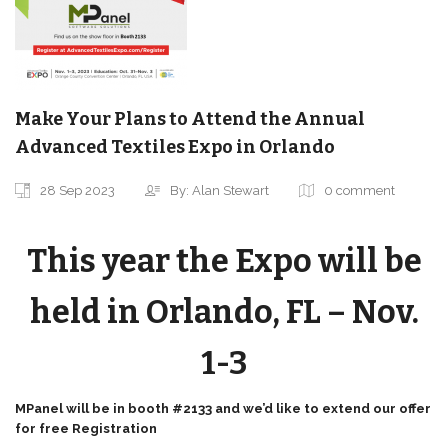
Make Your Plans to Attend the Annual
Advanced Textiles Expo in Orlando
28 Sep 2023
By: Alan Stewart
0 comment
This year the Expo will be
held in Orlando, FL – Nov.
1-3
MPanel will be in booth #2133 and we’d like to extend our offer
for free
Registration