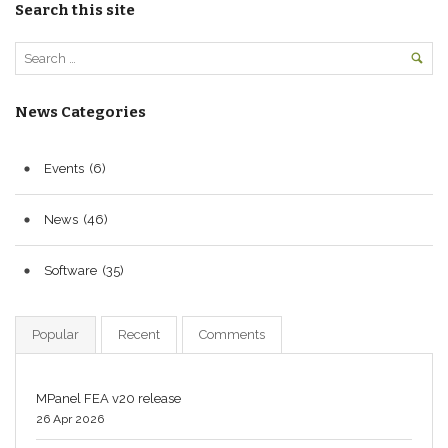
Search this site
News Categories
Events
(6)
News
(46)
Software
(35)
Popular
Recent
Comments
MPanel FEA v20 release
26 Apr 2026