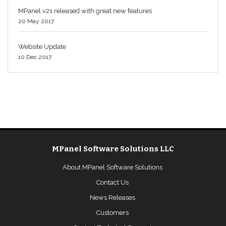
MPanel v21 released with great new features
20 May 2017
Website Update
10 Dec 2017
MPanel Software Solutions LLC
About MPanel Software Solutions
Contact Us
News Releases
Customers