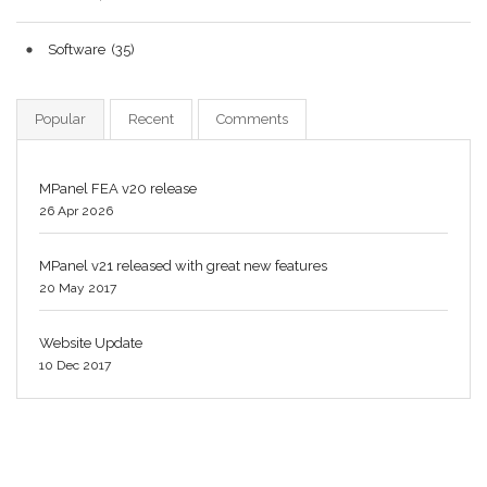
Software
(35)
Popular
Recent
Comments
MPanel FEA v20 release
26 Apr 2026
MPanel v21 released with great new features
20 May 2017
Website Update
10 Dec 2017