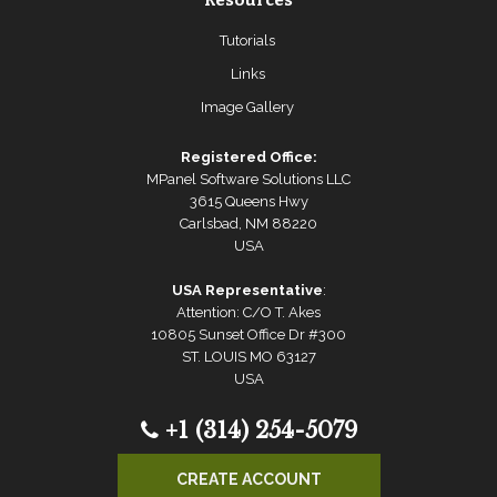
Resources
Tutorials
Links
Image Gallery
Registered Office:
MPanel Software Solutions LLC
3615 Queens Hwy
Carlsbad, NM 88220
USA
USA Representative
:
Attention: C/O T. Akes
10805 Sunset Office Dr #300
ST. LOUIS MO 63127
USA
+1 (314) 254-5079
CREATE ACCOUNT