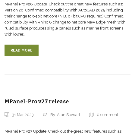
MPanel Pro v28 Update Check out the great new features such as:
Version 28: Confirmed compatibility with AutoCAD 2025 including
their change to 64bit net core (N.B. 64bit CPU required) Confirmed
compatibility with Rhino 8 change to net core New Edge mesh with
ruled surface produces single panels such as marine front screens
with lower…
READ MORE
MPanel-Pro v27 release
31 Mar 2023
By: Alan Stewart
0 comment
MPanel Pro v27 Update Check out the great new features such as: