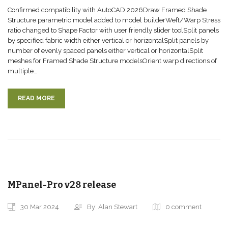
Confirmed compatibility with AutoCAD 2026Draw Framed Shade
Structure parametric model added to model builderWeft/Warp Stress
ratio changed to Shape Factor with user friendly slider toolSplit panels
by specified fabric width either vertical or horizontalSplit panels by
number of evenly spaced panels either vertical or horizontalSplit
meshes for Framed Shade Structure modelsOrient warp directions of
multiple…
READ MORE
MPanel-Pro v28 release
30 Mar 2024
By: Alan Stewart
0 comment