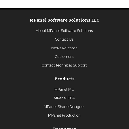
MPanel Software Solutions LLC
About MPanel Software Solutions
Contact Us
News Releases
Customers
Contact Technical Support
Products
MPanel Pro
MPanel FEA
MPanel Shade Designer
MPanel Production