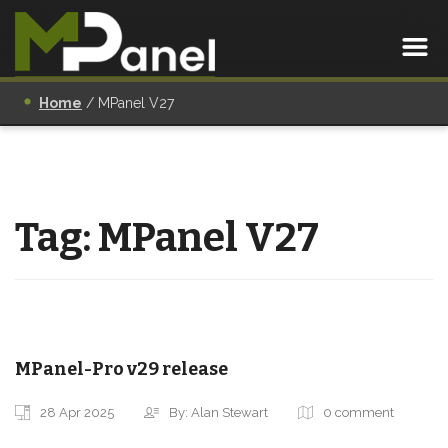
Home
/
MPanel V27
Tag:
MPanel V27
MPanel-Pro v29 release
28 Apr 2025
By: Alan Stewart
0 comment