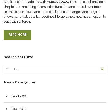
Confirmed compatibility with AutoCAD 2024. New Tube tool provides
simple tube modeling, intersection functions and control over tube
seam location New panel modification tool, “Change panel edges”
allows panel edges to be redefined Merge panels now has an option to
cope with different…
READ MORE
Search this site
News Categories
Events
(6)
News
(46)